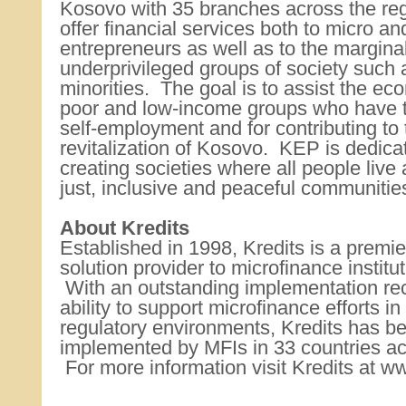
Kosovo with 35 branches across the re
offer financial services both to micro an
entrepreneurs as well as to the margina
underprivileged groups of society suc
minorities. The goal is to assist the ec
poor and low-income groups who have t
self-employment and for contributing to
revitalization of Kosovo. KEP is dedicat
creating societies where all people live
just, inclusive and peaceful communiti
About Kredits
Established in 1998, Kredits is a premi
solution provider to microfinance institu
With an outstanding implementation re
ability to support microfinance efforts in
regulatory environments, Kredits has b
implemented by MFIs in 33 countries ac
For more information visit Kredits at w