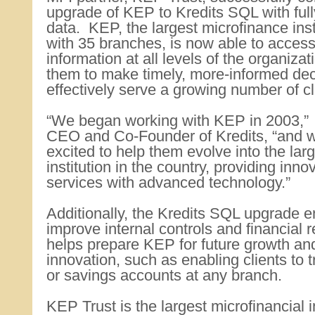
upgrade of KEP to Kredits SQL with full
data. KEP, the largest microfinance inst
with 35 branches, is now able to access
information at all levels of the organiza
them to make timely, more-informed de
effectively serve a growing number of cl
“We began working with KEP in 2003,” 
CEO and Co-Founder of Kredits, “and
excited to help them evolve into the lar
institution in the country, providing inno
services with advanced technology.”
Additionally, the Kredits SQL upgrade 
improve internal controls and financial r
helps prepare KEP for future growth an
innovation, such as enabling clients to 
or savings accounts at any branch.
KEP Trust is the largest microfinancial in