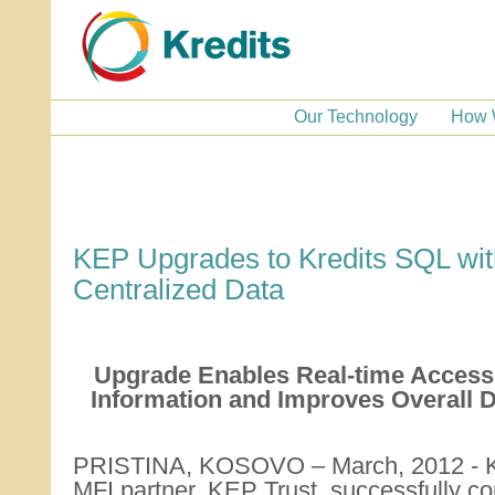
Our Technology
How 
KEP Upgrades to Kredits SQL wit
Centralized Data
Upgrade Enables Real-time Access t
Information and Improves Overall 
PRISTINA, KOSOVO – March, 2012 - Kr
MFI partner, KEP Trust, successfully c