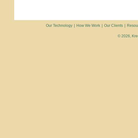
Our Technology
|
How We Work
|
Our Clients
|
Resou
© 2026, Kred