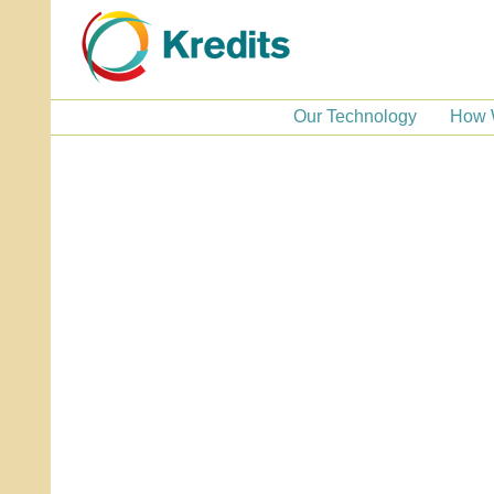
Our Technology
How 