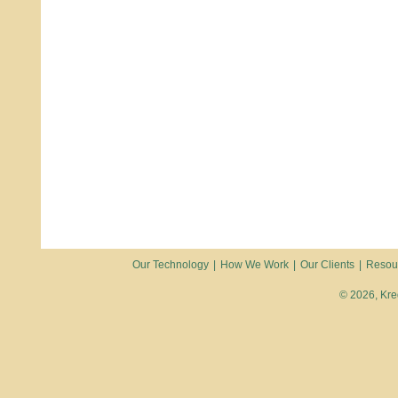
Our Technology
|
How We Work
|
Our Clients
|
Resou
© 2026, Kred